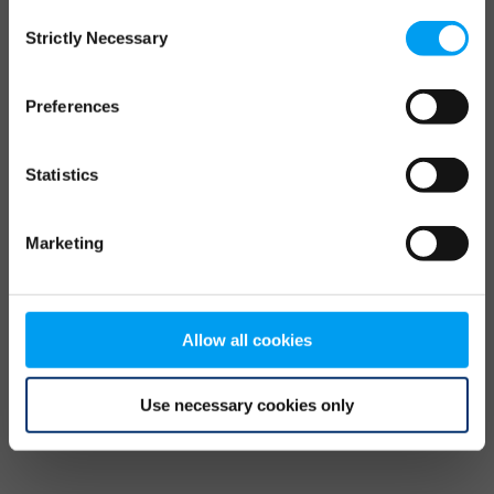
Consent
browser console for more information)
.
Strictly Necessary
Selection
Preferences
Statistics
Marketing
Allow all cookies
Use necessary cookies only