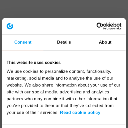
Consent
Details
About
This website uses cookies
We use cookies to personalize content, functionality,
marketing, social media and to analyse the use of our
website. We also share information about your use of our
site with our social media, advertising and analytics
partners who may combine it with other information that
you’ve provided to them or that they’ve collected from
your use of their services.
Read cookie policy
Application error: a client-side exception has occurred (see the