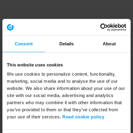
Consent
Details
About
This website uses cookies
We use cookies to personalize content, functionality,
marketing, social media and to analyse the use of our
website. We also share information about your use of our
site with our social media, advertising and analytics
partners who may combine it with other information that
you’ve provided to them or that they’ve collected from
your use of their services.
Read cookie policy
Application error: a client-side exception has occurred (see the