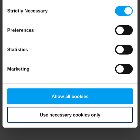
Consent
browser console for more information)
.
Strictly Necessary
Selection
Preferences
Statistics
Marketing
Allow all cookies
Use necessary cookies only