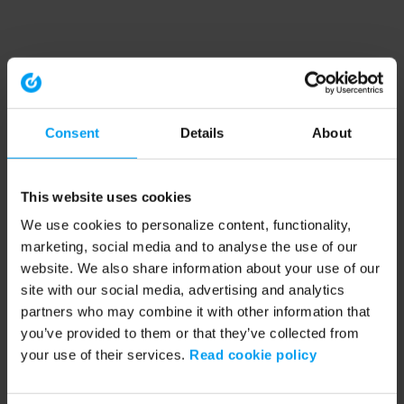
Consent
Details
About
This website uses cookies
We use cookies to personalize content, functionality,
marketing, social media and to analyse the use of our
website. We also share information about your use of our
site with our social media, advertising and analytics
partners who may combine it with other information that
you’ve provided to them or that they’ve collected from
your use of their services.
Read cookie policy
Application error: a client-side exception has occurred (see the