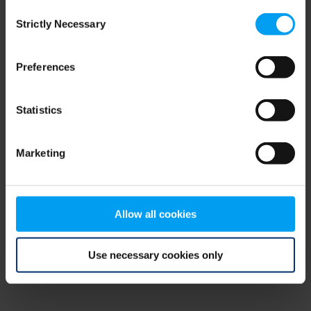
Consent
browser console for more information)
.
Strictly Necessary
Selection
Preferences
Statistics
Marketing
Allow all cookies
Use necessary cookies only