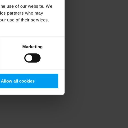
 the use of our website. We
ytics partners who may
our use of their services.
 more information)
.
Marketing
Allow all cookies