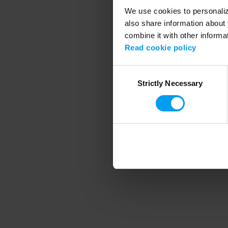
We use cookies to personalize
also share information about 
combine it with other informa
Application error
Read cookie policy
Consent
Strictly Necessary
Selection