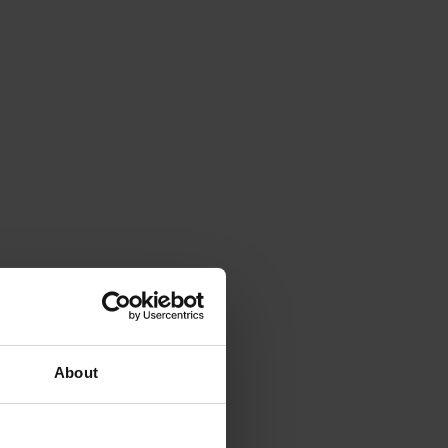
About