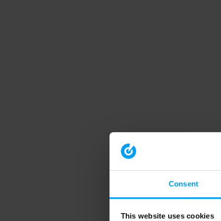
Consent
This website uses cookies