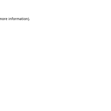
 more information)
.