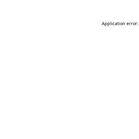
Application error