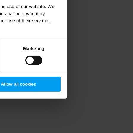
 the use of our website. We
ytics partners who may
our use of their services.
 more information)
.
Marketing
Allow all cookies