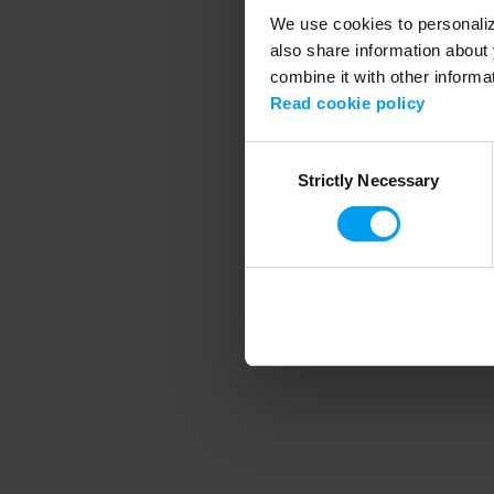
We use cookies to personalize
also share information about 
combine it with other informa
Application error
Read cookie policy
Consent
Strictly Necessary
Selection