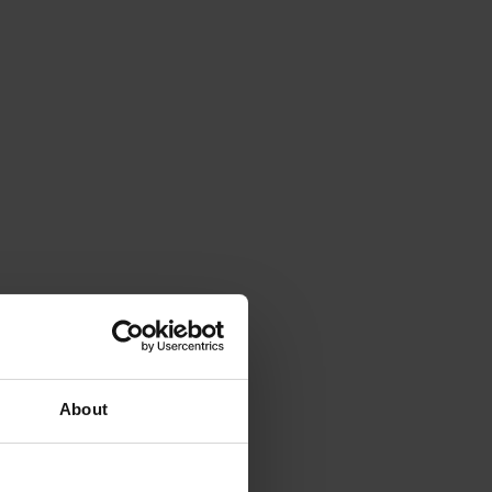
About