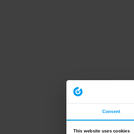
Consent
This website uses cookies