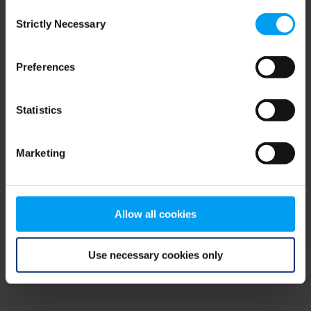
Consent
browser console for more information)
.
Strictly Necessary
Selection
Preferences
Statistics
Marketing
Allow all cookies
Use necessary cookies only