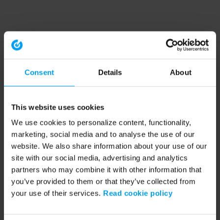
Consent
Details
About
This website uses cookies
We use cookies to personalize content, functionality,
marketing, social media and to analyse the use of our
website. We also share information about your use of our
site with our social media, advertising and analytics
partners who may combine it with other information that
you’ve provided to them or that they’ve collected from
your use of their services.
Read cookie policy
Application error: a client-side exception has occurred (see the