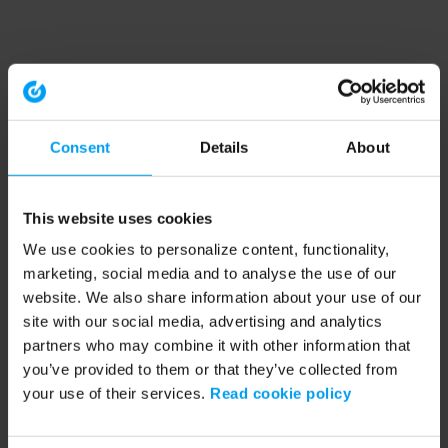
Consent
Details
About
This website uses cookies
We use cookies to personalize content, functionality,
marketing, social media and to analyse the use of our
website. We also share information about your use of our
site with our social media, advertising and analytics
partners who may combine it with other information that
you’ve provided to them or that they’ve collected from
your use of their services.
Read cookie policy
Application error: a client-side exception has occurred (see the