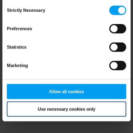
Consent
browser console for more information)
.
Strictly Necessary
Selection
Preferences
Statistics
Marketing
Allow all cookies
Use necessary cookies only