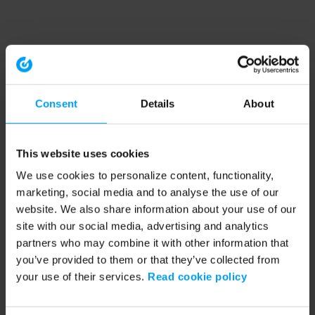
Consent
Details
About
This website uses cookies
We use cookies to personalize content, functionality,
marketing, social media and to analyse the use of our
website. We also share information about your use of our
site with our social media, advertising and analytics
partners who may combine it with other information that
you’ve provided to them or that they’ve collected from
your use of their services.
Read cookie policy
Application error: a client-side exception has occurred (see the