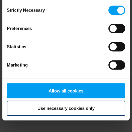
Consent
browser console for more information)
.
Strictly Necessary
Selection
Preferences
Statistics
Marketing
Allow all cookies
Use necessary cookies only