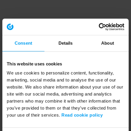
Consent
Details
About
This website uses cookies
We use cookies to personalize content, functionality,
marketing, social media and to analyse the use of our
website. We also share information about your use of our
site with our social media, advertising and analytics
partners who may combine it with other information that
you’ve provided to them or that they’ve collected from
your use of their services.
Read cookie policy
Application error: a client-side exception has occurred (see the