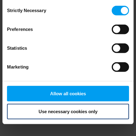
Consent
browser console for more information)
.
Strictly Necessary
Selection
Preferences
Statistics
Marketing
Allow all cookies
Use necessary cookies only