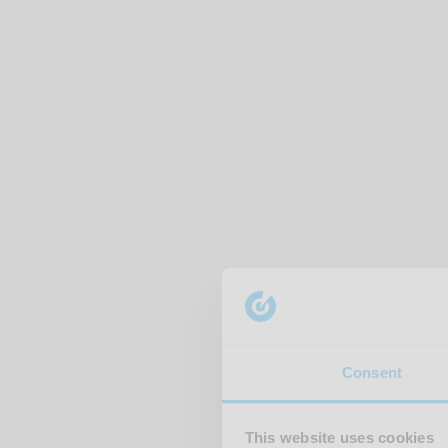
Consent
This website uses cookies