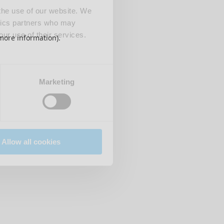
 the use of our website. We
ytics partners who may
our use of their services.
 more information)
.
Marketing
Allow all cookies