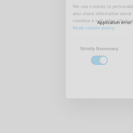
We use cookies to personalize
also share information about 
combine it with other informa
Application error
Read cookie policy
Consent
Strictly Necessary
Selection