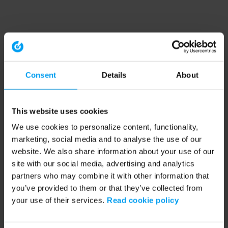
Consent
Details
About
This website uses cookies
We use cookies to personalize content, functionality,
marketing, social media and to analyse the use of our
website. We also share information about your use of our
site with our social media, advertising and analytics
partners who may combine it with other information that
you’ve provided to them or that they’ve collected from
your use of their services.
Read cookie policy
Application error: a client-side exception has occurred (see the