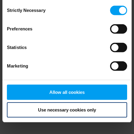
Consent
browser console for more information)
.
Strictly Necessary
Selection
Preferences
Statistics
Marketing
Allow all cookies
Use necessary cookies only