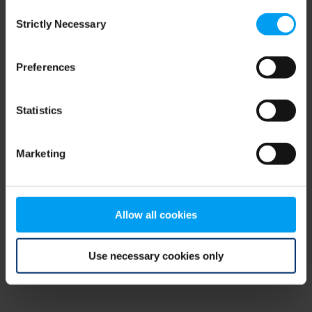
Consent
browser console for more information)
.
Strictly Necessary
Selection
Preferences
Statistics
Marketing
Allow all cookies
Use necessary cookies only