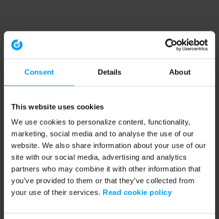
Consent
Details
About
This website uses cookies
We use cookies to personalize content, functionality,
marketing, social media and to analyse the use of our
website. We also share information about your use of our
site with our social media, advertising and analytics
partners who may combine it with other information that
you’ve provided to them or that they’ve collected from
your use of their services.
Read cookie policy
Application error: a client-side exception has occurred (see the