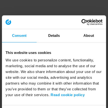
Consent
Details
About
This website uses cookies
We use cookies to personalize content, functionality,
marketing, social media and to analyse the use of our
website. We also share information about your use of our
site with our social media, advertising and analytics
partners who may combine it with other information that
you’ve provided to them or that they’ve collected from
your use of their services.
Read cookie policy
Application error: a client-side exception has occurred (see the