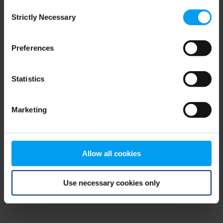
Consent
browser console for more information)
.
Strictly Necessary
Selection
Preferences
Statistics
Marketing
Allow all cookies
Use necessary cookies only