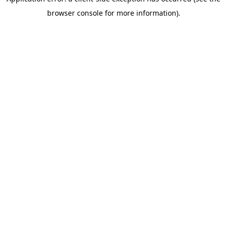
browser console for more information)
.