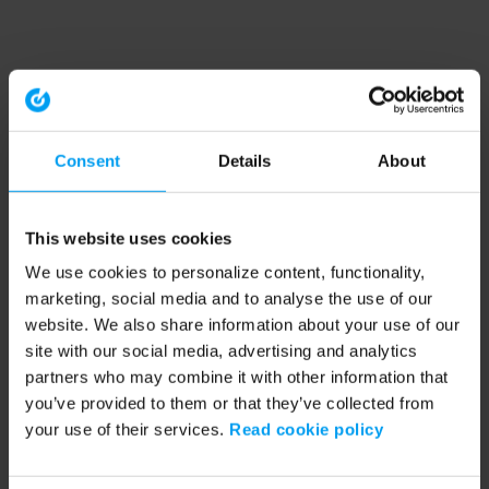
Consent
Details
About
This website uses cookies
We use cookies to personalize content, functionality,
marketing, social media and to analyse the use of our
website. We also share information about your use of our
site with our social media, advertising and analytics
partners who may combine it with other information that
you’ve provided to them or that they’ve collected from
your use of their services.
Read cookie policy
Application error: a client-side exception has occurred (see the