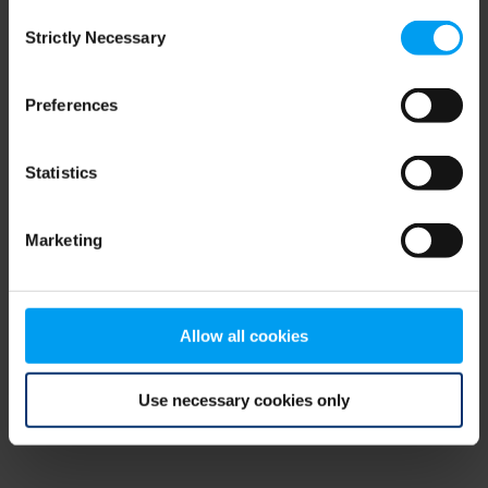
Consent
browser console for more information)
.
Strictly Necessary
Selection
Preferences
Statistics
Marketing
Allow all cookies
Use necessary cookies only