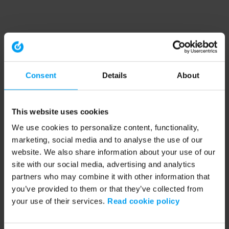
Consent
Details
About
This website uses cookies
We use cookies to personalize content, functionality,
marketing, social media and to analyse the use of our
website. We also share information about your use of our
site with our social media, advertising and analytics
partners who may combine it with other information that
you’ve provided to them or that they’ve collected from
your use of their services.
Read cookie policy
Application error: a client-side exception has occurred (see the