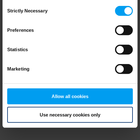
Consent
browser console for more information)
.
Strictly Necessary
Selection
Preferences
Statistics
Marketing
Allow all cookies
Use necessary cookies only