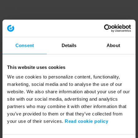
Consent
Details
About
This website uses cookies
We use cookies to personalize content, functionality,
marketing, social media and to analyse the use of our
website. We also share information about your use of our
site with our social media, advertising and analytics
partners who may combine it with other information that
you’ve provided to them or that they’ve collected from
your use of their services.
Read cookie policy
Application error: a client-side exception has occurred (see the