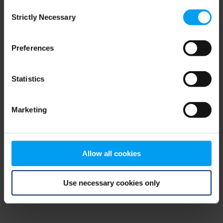
Consent
browser console for more information)
.
Strictly Necessary
Selection
Preferences
Statistics
Marketing
Allow all cookies
Use necessary cookies only