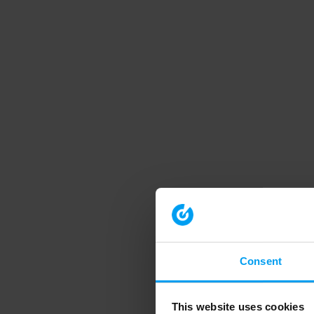
Consent
This website uses cookies