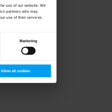
 the use of our website. We
ytics partners who may
our use of their services.
 more information)
.
Marketing
Allow all cookies