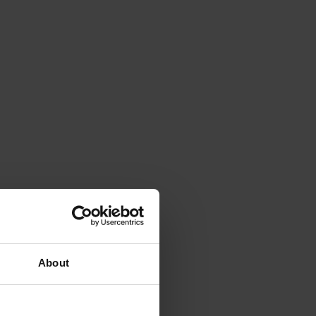
About