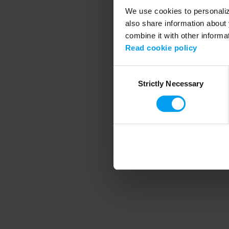
We use cookies to personalize
also share information about 
combine it with other informa
Application error
Read cookie policy
Consent
Strictly Necessary
Selection