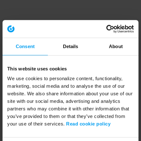
Consent
Details
About
This website uses cookies
We use cookies to personalize content, functionality,
marketing, social media and to analyse the use of our
website. We also share information about your use of our
site with our social media, advertising and analytics
partners who may combine it with other information that
you’ve provided to them or that they’ve collected from
your use of their services.
Read cookie policy
Application error: a client-side exception has occurred (see the