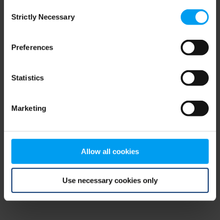
Consent
browser console for more information)
.
Strictly Necessary
Selection
Preferences
Statistics
Marketing
Allow all cookies
Use necessary cookies only