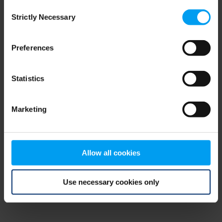
Consent
browser console for more information)
.
Strictly Necessary
Selection
Preferences
Statistics
Marketing
Allow all cookies
Use necessary cookies only