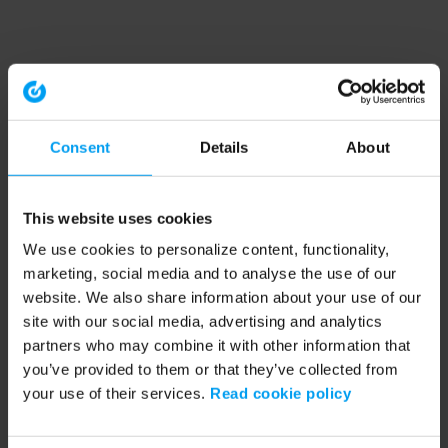
Consent
Details
About
This website uses cookies
We use cookies to personalize content, functionality,
marketing, social media and to analyse the use of our
website. We also share information about your use of our
site with our social media, advertising and analytics
partners who may combine it with other information that
you’ve provided to them or that they’ve collected from
your use of their services.
Read cookie policy
Application error: a client-side exception has occurred (see the