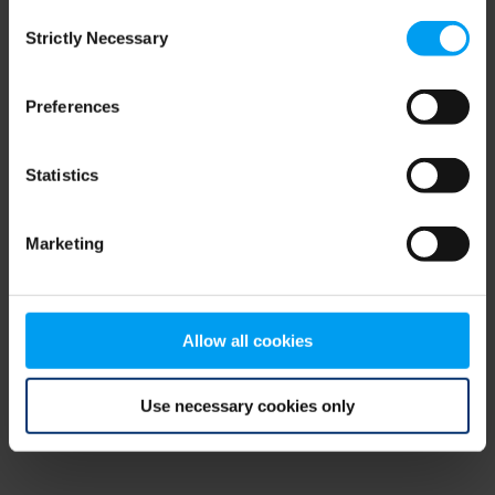
Consent
browser console for more information)
.
Strictly Necessary
Selection
Preferences
Statistics
Marketing
Allow all cookies
Use necessary cookies only