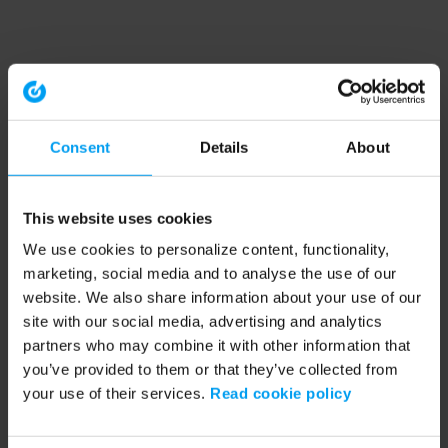
Consent
Details
About
This website uses cookies
We use cookies to personalize content, functionality,
marketing, social media and to analyse the use of our
website. We also share information about your use of our
site with our social media, advertising and analytics
partners who may combine it with other information that
you’ve provided to them or that they’ve collected from
your use of their services.
Read cookie policy
Application error: a client-side exception has occurred (see the