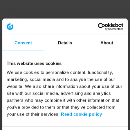
Consent
Details
About
This website uses cookies
We use cookies to personalize content, functionality,
marketing, social media and to analyse the use of our
website. We also share information about your use of our
site with our social media, advertising and analytics
partners who may combine it with other information that
you’ve provided to them or that they’ve collected from
your use of their services.
Read cookie policy
Application error: a client-side exception has occurred (see the