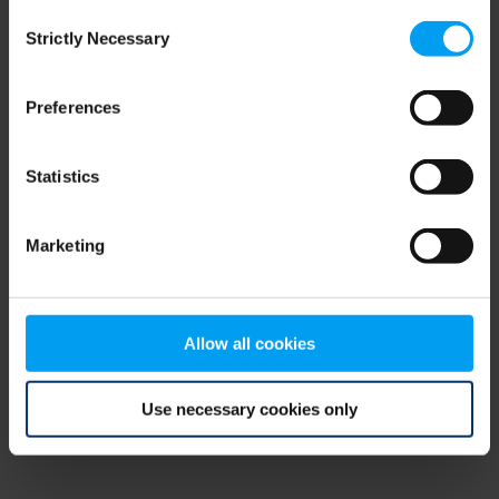
Consent
browser console for more information)
.
Strictly Necessary
Selection
Preferences
Statistics
Marketing
Allow all cookies
Use necessary cookies only