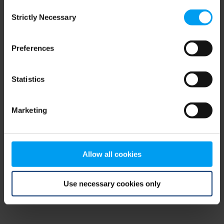
Consent
browser console for more information)
.
Strictly Necessary
Selection
Preferences
Statistics
Marketing
Allow all cookies
Use necessary cookies only