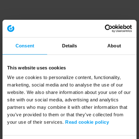
Consent
Details
About
This website uses cookies
We use cookies to personalize content, functionality,
marketing, social media and to analyse the use of our
website. We also share information about your use of our
site with our social media, advertising and analytics
partners who may combine it with other information that
you’ve provided to them or that they’ve collected from
your use of their services.
Read cookie policy
Application error: a client-side exception has occurred (see the