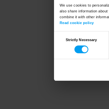
We use cookies to personalize
also share information about 
combine it with other informa
Application error
Read cookie policy
Consent
Strictly Necessary
Selection