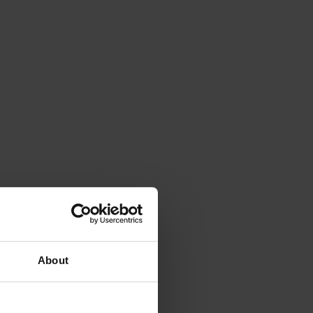
About