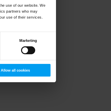
 the use of our website. We
ytics partners who may
our use of their services.
 more information)
.
Marketing
Allow all cookies