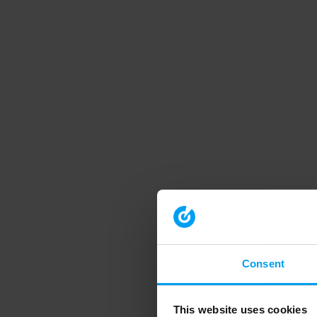
Consent
This website uses cookies