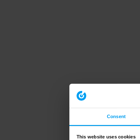
Consent
This website uses cookies