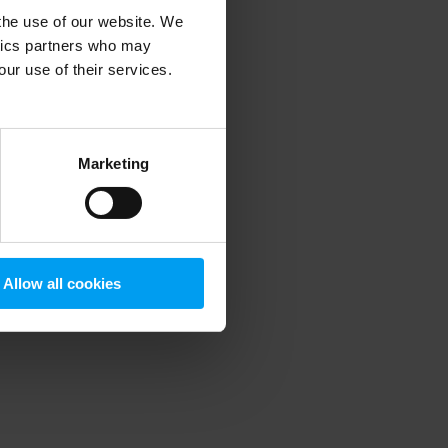
 the use of our website. We
ytics partners who may
our use of their services.
 more information)
.
Marketing
Allow all cookies