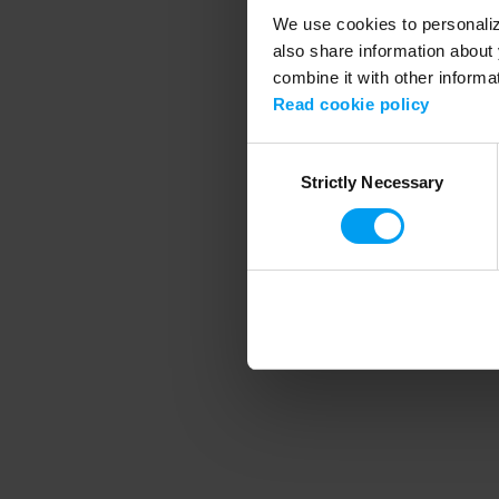
We use cookies to personalize
also share information about 
combine it with other informa
Application error
Read cookie policy
Consent
Strictly Necessary
Selection