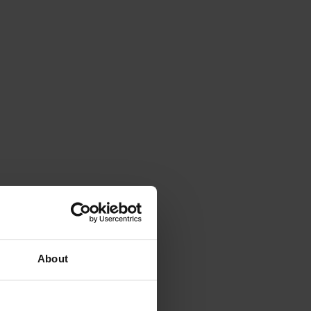
About