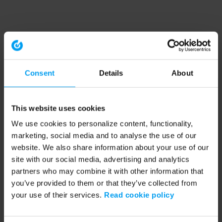
Consent
Details
About
This website uses cookies
We use cookies to personalize content, functionality,
marketing, social media and to analyse the use of our
website. We also share information about your use of our
site with our social media, advertising and analytics
partners who may combine it with other information that
you’ve provided to them or that they’ve collected from
your use of their services.
Read cookie policy
Application error: a client-side exception has occurred (see the