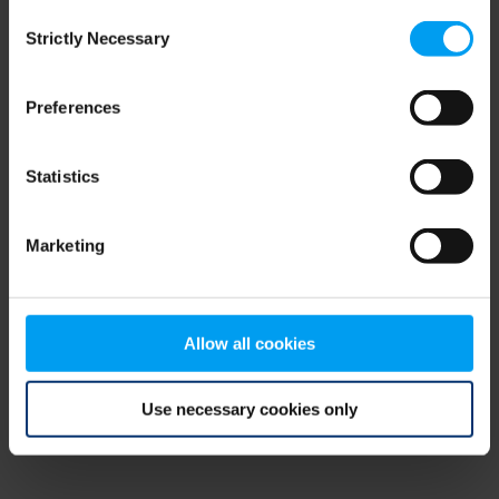
Consent
browser console for more information)
.
Strictly Necessary
Selection
Preferences
Statistics
Marketing
Allow all cookies
Use necessary cookies only