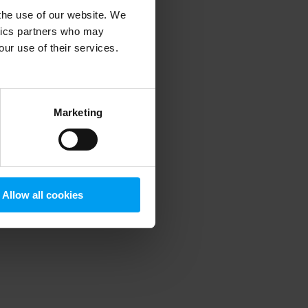
 the use of our website. We
ytics partners who may
our use of their services.
 more information)
.
Marketing
Allow all cookies