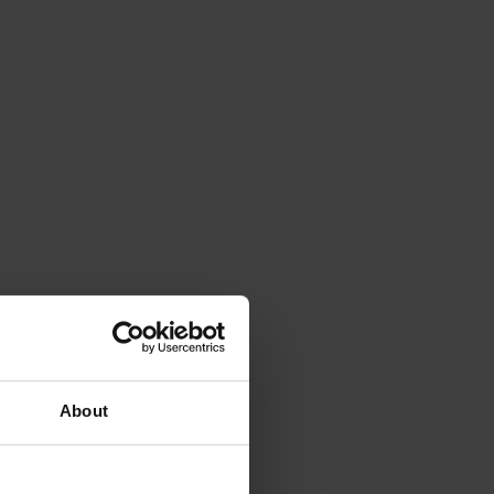
About