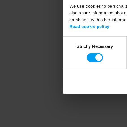
We use cookies to personalize
also share information about 
combine it with other informa
Application error
Read cookie policy
Consent
Strictly Necessary
Selection