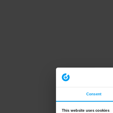
Consent
This website uses cookies