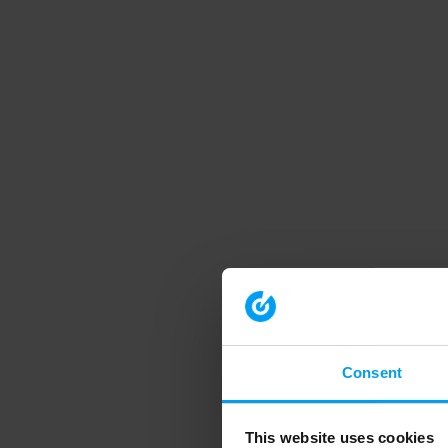
Consent
This website uses cookies