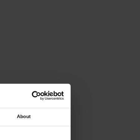
About