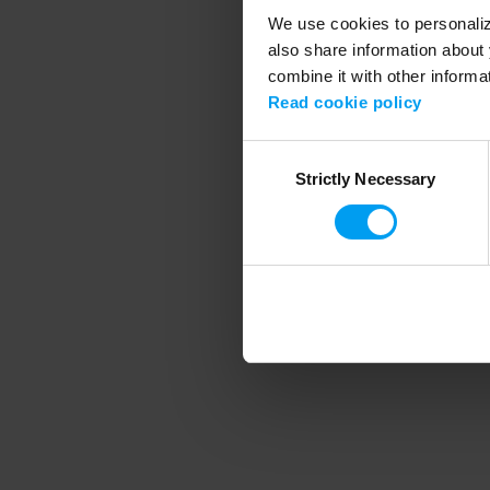
We use cookies to personalize
also share information about 
combine it with other informa
Application error
Read cookie policy
Consent
Strictly Necessary
Selection