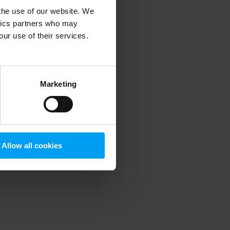
 the use of our website. We
ytics partners who may
our use of their services.
 more information)
.
Marketing
Allow all cookies