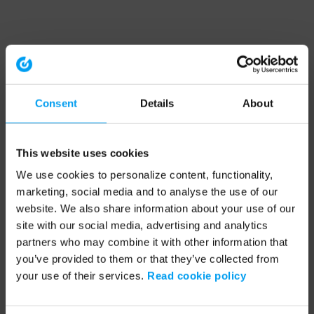
Consent
Details
About
This website uses cookies
We use cookies to personalize content, functionality,
marketing, social media and to analyse the use of our
website. We also share information about your use of our
site with our social media, advertising and analytics
partners who may combine it with other information that
you’ve provided to them or that they’ve collected from
your use of their services.
Read cookie policy
Application error: a client-side exception has occurred (see the