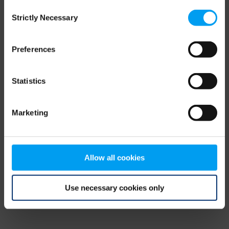
Consent
browser console for more information)
.
Strictly Necessary
Selection
Preferences
Statistics
Marketing
Allow all cookies
Use necessary cookies only