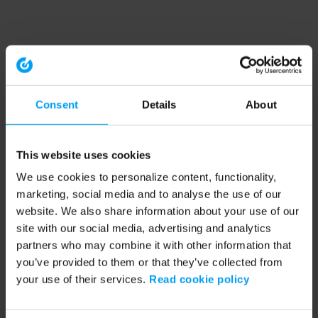
Consent
Details
About
This website uses cookies
We use cookies to personalize content, functionality,
marketing, social media and to analyse the use of our
website. We also share information about your use of our
site with our social media, advertising and analytics
partners who may combine it with other information that
you’ve provided to them or that they’ve collected from
your use of their services.
Read cookie policy
Application error: a client-side exception has occurred (see the