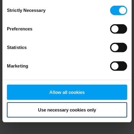
Consent
browser console for more information)
.
Strictly Necessary
Selection
Preferences
Statistics
Marketing
Allow all cookies
Use necessary cookies only