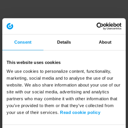
Consent
Details
About
This website uses cookies
We use cookies to personalize content, functionality,
marketing, social media and to analyse the use of our
website. We also share information about your use of our
site with our social media, advertising and analytics
partners who may combine it with other information that
you’ve provided to them or that they’ve collected from
your use of their services.
Read cookie policy
Application error: a client-side exception has occurred (see the