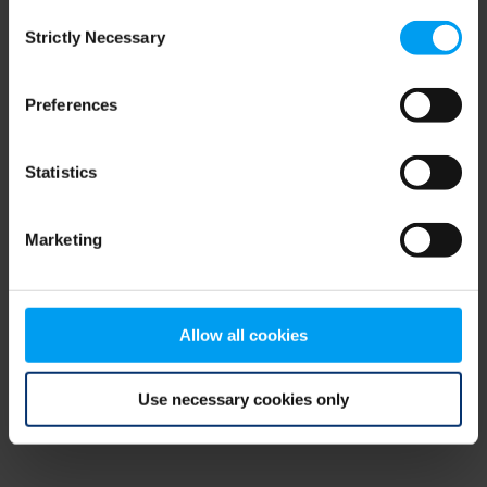
Consent
browser console for more information)
.
Strictly Necessary
Selection
Preferences
Statistics
Marketing
Allow all cookies
Use necessary cookies only