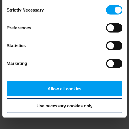
Consent
browser console for more information)
.
Strictly Necessary
Selection
Preferences
Statistics
Marketing
Allow all cookies
Use necessary cookies only