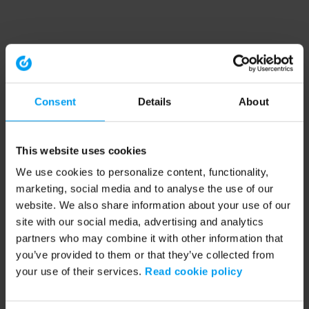
Consent
Details
About
This website uses cookies
We use cookies to personalize content, functionality,
marketing, social media and to analyse the use of our
website. We also share information about your use of our
site with our social media, advertising and analytics
partners who may combine it with other information that
you’ve provided to them or that they’ve collected from
your use of their services.
Read cookie policy
Application error: a client-side exception has occurred (see the