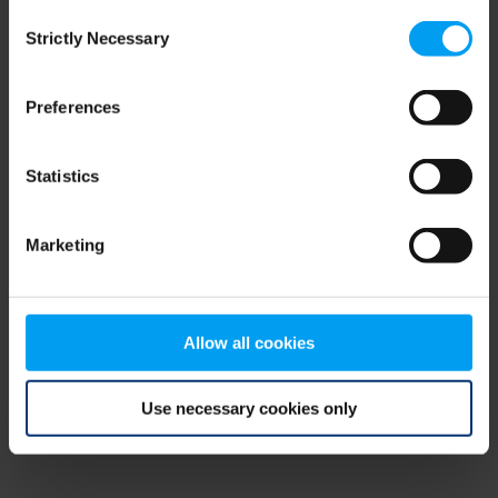
Consent
browser console for more information)
.
Strictly Necessary
Selection
Preferences
Statistics
Marketing
Allow all cookies
Use necessary cookies only