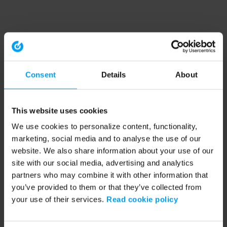
Consent
Details
About
This website uses cookies
We use cookies to personalize content, functionality,
marketing, social media and to analyse the use of our
website. We also share information about your use of our
site with our social media, advertising and analytics
partners who may combine it with other information that
you’ve provided to them or that they’ve collected from
your use of their services.
Read cookie policy
Application error: a client-side exception has occurred (see the