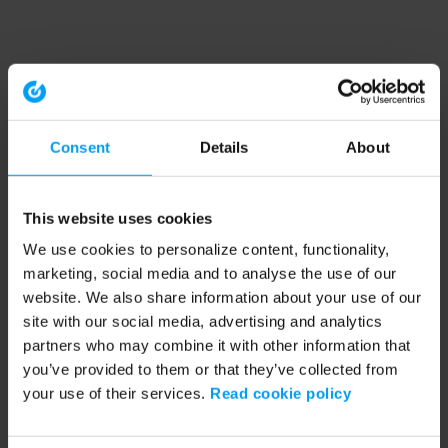
Consent
Details
About
This website uses cookies
We use cookies to personalize content, functionality,
marketing, social media and to analyse the use of our
website. We also share information about your use of our
site with our social media, advertising and analytics
partners who may combine it with other information that
you’ve provided to them or that they’ve collected from
your use of their services.
Read cookie policy
Application error: a client-side exception has occurred (see the