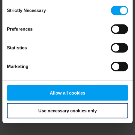
Consent
browser console for more information)
.
Strictly Necessary
Selection
Preferences
Statistics
Marketing
Allow all cookies
Use necessary cookies only