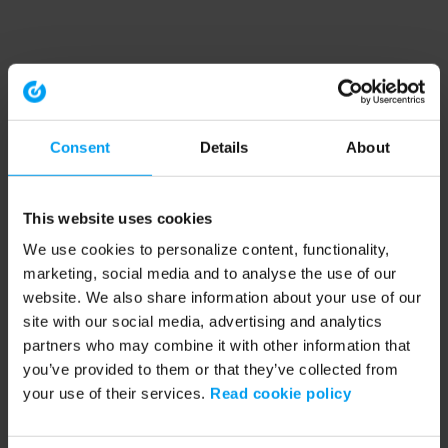
Consent
Details
About
This website uses cookies
We use cookies to personalize content, functionality,
marketing, social media and to analyse the use of our
website. We also share information about your use of our
site with our social media, advertising and analytics
partners who may combine it with other information that
you’ve provided to them or that they’ve collected from
your use of their services.
Read cookie policy
Application error: a client-side exception has occurred (see the