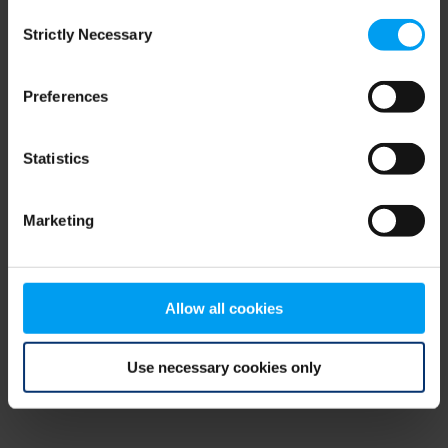
Consent
browser console for more information)
.
Strictly Necessary
Selection
Preferences
Statistics
Marketing
Allow all cookies
Use necessary cookies only