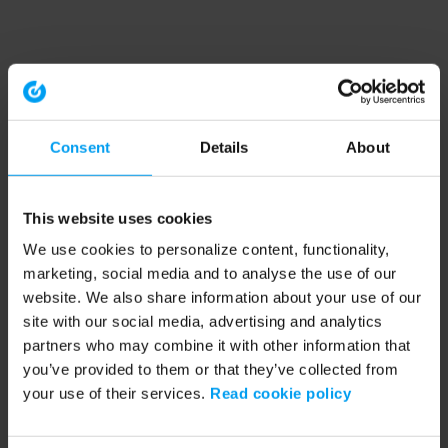
Consent
Details
About
This website uses cookies
We use cookies to personalize content, functionality,
marketing, social media and to analyse the use of our
website. We also share information about your use of our
site with our social media, advertising and analytics
partners who may combine it with other information that
you’ve provided to them or that they’ve collected from
your use of their services.
Read cookie policy
Application error: a client-side exception has occurred (see the