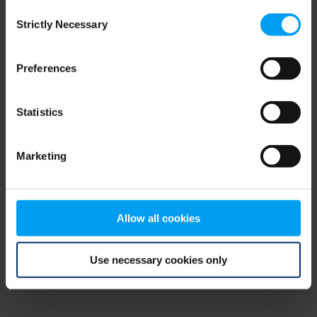
Consent
browser console for more information)
.
Strictly Necessary
Selection
Preferences
Statistics
Marketing
Allow all cookies
Use necessary cookies only