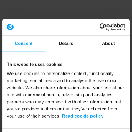
Consent
Details
About
This website uses cookies
We use cookies to personalize content, functionality,
marketing, social media and to analyse the use of our
website. We also share information about your use of our
site with our social media, advertising and analytics
partners who may combine it with other information that
you’ve provided to them or that they’ve collected from
your use of their services.
Read cookie policy
Application error: a client-side exception has occurred (see the