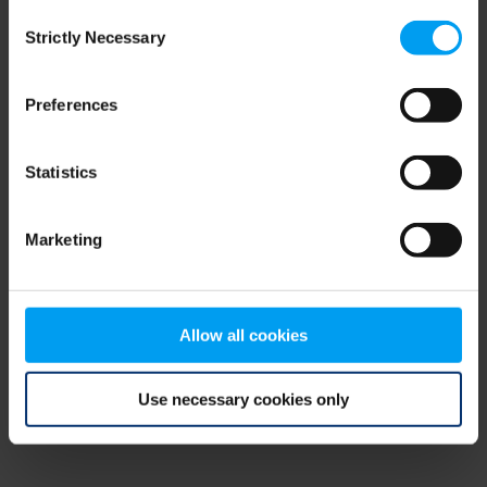
Consent
browser console for more information)
.
Strictly Necessary
Selection
Preferences
Statistics
Marketing
Allow all cookies
Use necessary cookies only