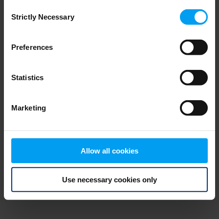
Consent
browser console for more information)
.
Strictly Necessary
Selection
Preferences
Statistics
Marketing
Allow all cookies
Use necessary cookies only