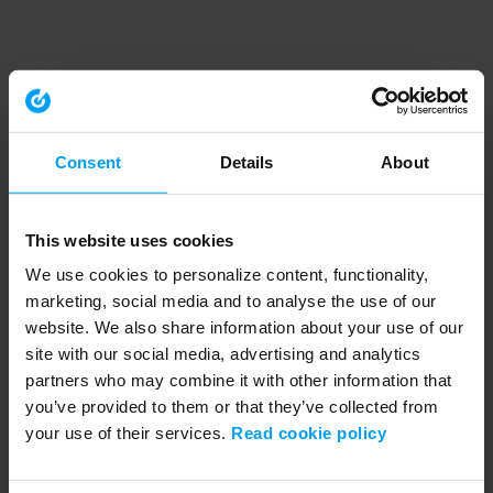
Consent
Details
About
This website uses cookies
We use cookies to personalize content, functionality,
marketing, social media and to analyse the use of our
website. We also share information about your use of our
site with our social media, advertising and analytics
partners who may combine it with other information that
you’ve provided to them or that they’ve collected from
your use of their services.
Read cookie policy
Application error: a client-side exception has occurred (see the