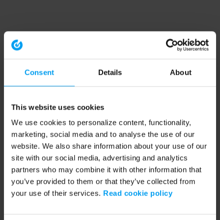
Consent
Details
About
This website uses cookies
We use cookies to personalize content, functionality,
marketing, social media and to analyse the use of our
website. We also share information about your use of our
site with our social media, advertising and analytics
partners who may combine it with other information that
you’ve provided to them or that they’ve collected from
your use of their services.
Read cookie policy
Application error: a client-side exception has occurred (see the