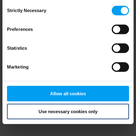
Consent
browser console for more information)
.
Strictly Necessary
Selection
Preferences
Statistics
Marketing
Allow all cookies
Use necessary cookies only