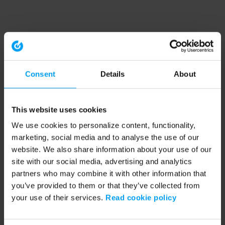
Consent
Details
About
This website uses cookies
We use cookies to personalize content, functionality,
marketing, social media and to analyse the use of our
website. We also share information about your use of our
site with our social media, advertising and analytics
partners who may combine it with other information that
you’ve provided to them or that they’ve collected from
your use of their services.
Read cookie policy
Application error: a client-side exception has occurred (see the