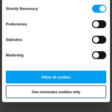
Consent
browser console for more information)
.
Strictly Necessary
Selection
Preferences
Statistics
Marketing
Allow all cookies
Use necessary cookies only