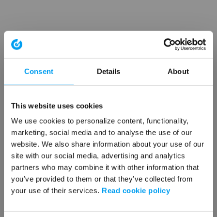
Consent
Details
About
This website uses cookies
We use cookies to personalize content, functionality,
marketing, social media and to analyse the use of our
website. We also share information about your use of our
site with our social media, advertising and analytics
partners who may combine it with other information that
you’ve provided to them or that they’ve collected from
your use of their services.
Read cookie policy
Application error: a client-side exception has occurred (see the