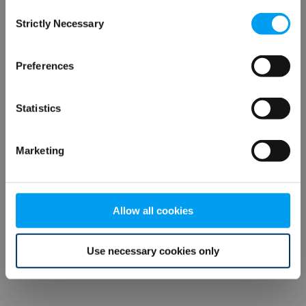
Consent
browser console for more information)
.
Strictly Necessary
Selection
Preferences
Statistics
Marketing
Allow all cookies
Use necessary cookies only