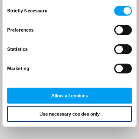
Consent
browser console for more information)
.
Strictly Necessary
Selection
Preferences
Statistics
Marketing
Allow all cookies
Use necessary cookies only