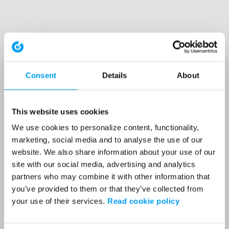
Consent
Details
About
This website uses cookies
We use cookies to personalize content, functionality,
marketing, social media and to analyse the use of our
website. We also share information about your use of our
site with our social media, advertising and analytics
partners who may combine it with other information that
you’ve provided to them or that they’ve collected from
your use of their services.
Read cookie policy
Application error: a client-side exception has occurred (see the