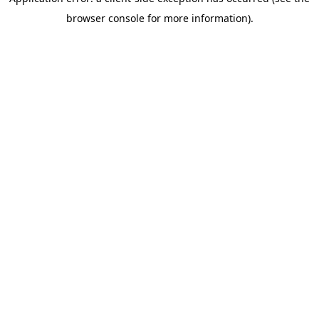
browser console for more information)
.