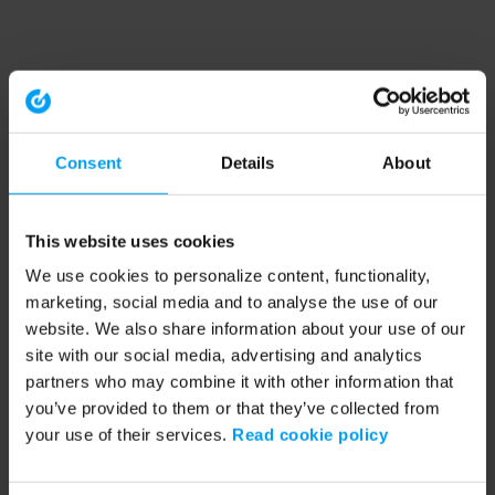
Consent
Details
About
This website uses cookies
We use cookies to personalize content, functionality,
marketing, social media and to analyse the use of our
website. We also share information about your use of our
site with our social media, advertising and analytics
partners who may combine it with other information that
you’ve provided to them or that they’ve collected from
your use of their services.
Read cookie policy
Application error: a client-side exception has occurred (see the