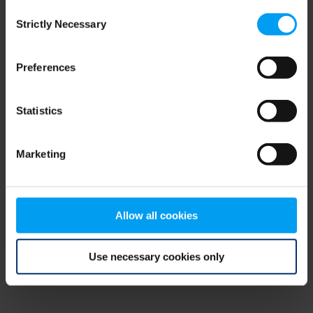
Consent
browser console for more information)
.
Strictly Necessary
Selection
Preferences
Statistics
Marketing
Allow all cookies
Use necessary cookies only