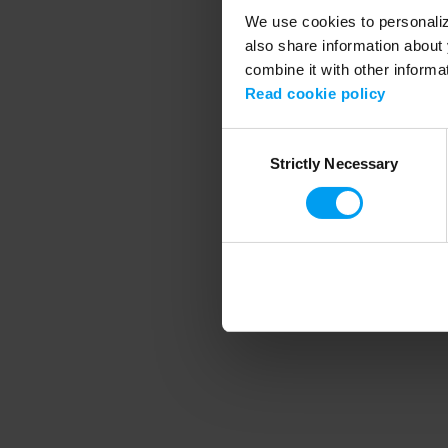
We use cookies to personalize
also share information about 
combine it with other informa
Application error
Read cookie policy
Consent
Strictly Necessary
Selection