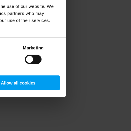
 the use of our website. We
ytics partners who may
our use of their services.
 more information)
.
Marketing
Allow all cookies