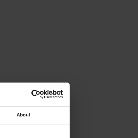
About