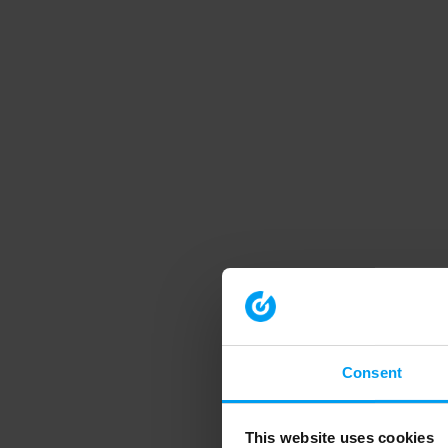
Consent
This website uses cookies