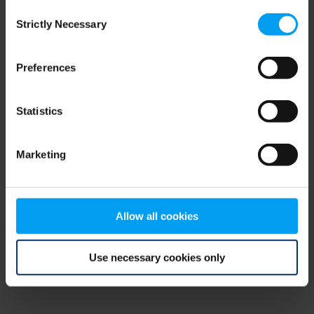
Consent
browser console for more information)
.
Strictly Necessary
Selection
Preferences
Statistics
Marketing
Allow all cookies
Use necessary cookies only