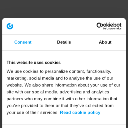
Consent
Details
About
This website uses cookies
We use cookies to personalize content, functionality,
marketing, social media and to analyse the use of our
website. We also share information about your use of our
site with our social media, advertising and analytics
partners who may combine it with other information that
you’ve provided to them or that they’ve collected from
your use of their services.
Read cookie policy
Application error: a client-side exception has occurred (see the