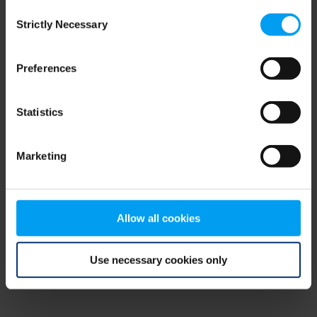
Consent
browser console for more information)
.
Strictly Necessary
Selection
Preferences
Statistics
Marketing
Allow all cookies
Use necessary cookies only