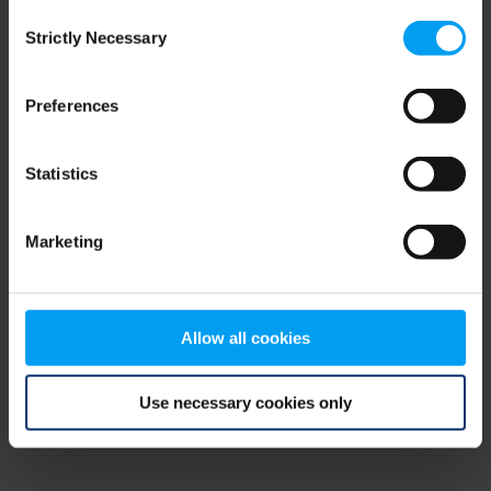
Consent
browser console for more information)
.
Strictly Necessary
Selection
Preferences
Statistics
Marketing
Allow all cookies
Use necessary cookies only