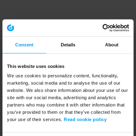
Consent
Details
About
This website uses cookies
We use cookies to personalize content, functionality,
marketing, social media and to analyse the use of our
website. We also share information about your use of our
site with our social media, advertising and analytics
partners who may combine it with other information that
you’ve provided to them or that they’ve collected from
your use of their services.
Read cookie policy
Application error: a client-side exception has occurred (see the