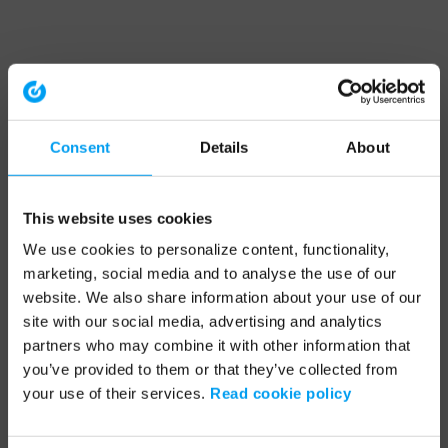
Consent
Details
About
This website uses cookies
We use cookies to personalize content, functionality,
marketing, social media and to analyse the use of our
website. We also share information about your use of our
site with our social media, advertising and analytics
partners who may combine it with other information that
you’ve provided to them or that they’ve collected from
your use of their services.
Read cookie policy
Application error: a client-side exception has occurred (see the