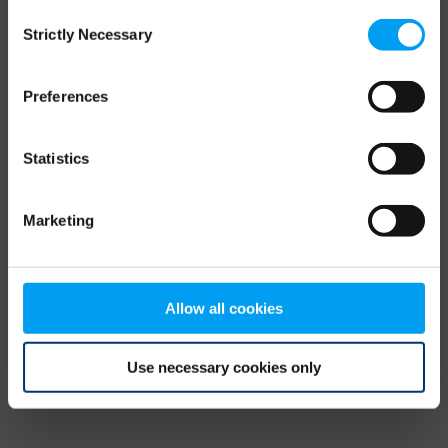
Consent
browser console for more information)
.
Strictly Necessary
Selection
Preferences
Statistics
Marketing
Allow all cookies
Use necessary cookies only